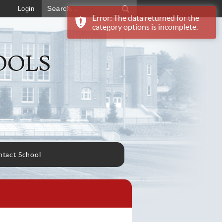
Login
Error: The data returned for the
category options is incomplete.
OOLS
tact School