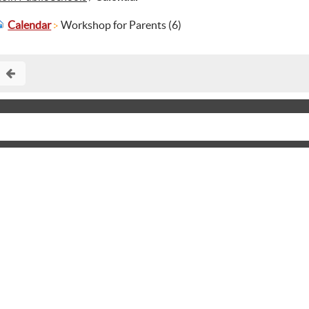
Calendar
Workshop for Parents (6)