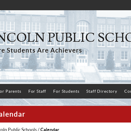
NCOLN PUBLIC SCH
e Students Are Achievers
or Parents
For Staff
For Students
Staff Directory
Con
alendar
coln Public Schools
/
Calendar