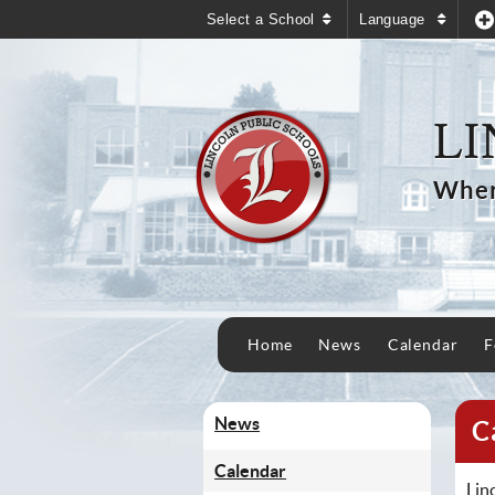
Select a School
Language
LI
Wher
Home
News
Calendar
F
News
C
Calendar
Lin