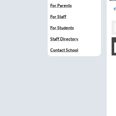
For Parents
For Staff
For Students
Staff Directory
Contact School